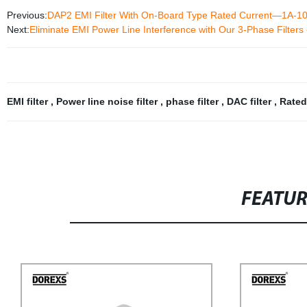
Previous:
DAP2 EMI Filter With On-Board Type Rated Current—1A-1
Next:
Eliminate EMI Power Line Interference with Our 3-Phase Filters -
EMI filter
,
Power line noise filter
,
phase filter
,
DAC filter
,
Rated
FEATU