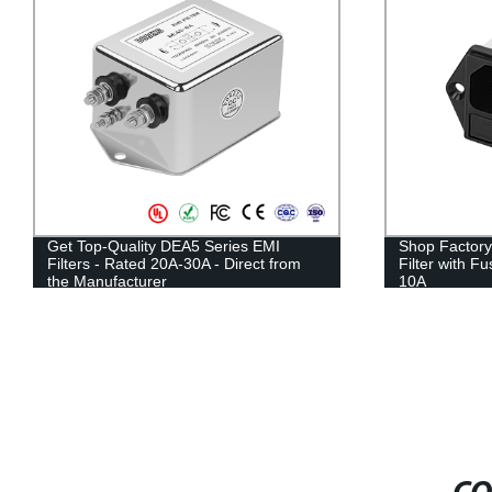
Get Top-Quality DEA5 Series EMI
Shop Factory
Filters - Rated 20A-30A - Direct from
Filter with F
the Manufacturer
10A