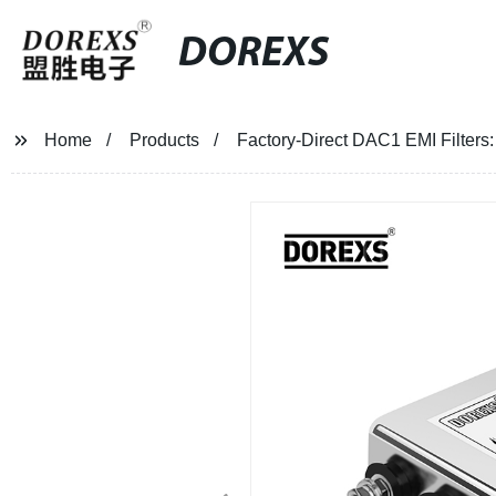
DOREXS
Home
Products
Factory-Direct DAC1 EMI Filters: