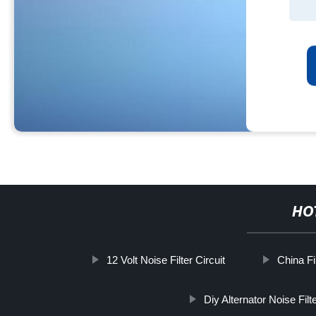
HO
12 Volt Noise Filter Circuit
China Fi
Diy Alternator Noise Filt