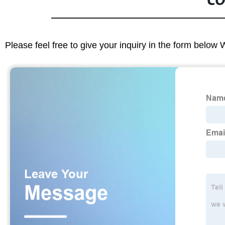
CO
Please feel free to give your inquiry in the form below 