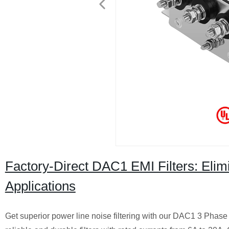
Factory-Direct DAC1 EMI Filters: Elim
Applications
Get superior power line noise filtering with our DAC1 3 Phase 