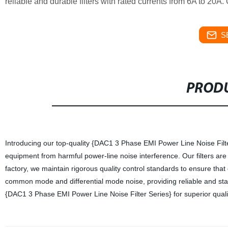
reliable and durable filters with rated currents from 6A to 20A.
S
PRODU
Introducing our top-quality {DAC1 3 Phase EMI Power Line Noise Filter
equipment from harmful power-line noise interference. Our filters are
factory, we maintain rigorous quality control standards to ensure that
common mode and differential mode noise, providing reliable and sta
{DAC1 3 Phase EMI Power Line Noise Filter Series} for superior quality