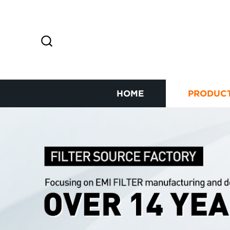
HOME
PRODUC