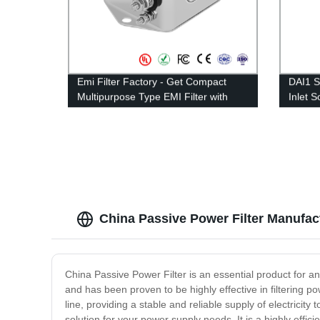
Emi Filter Factory - Get Compact
DAI1 S
Multipurpose Type EMI Filter with
Inlet 
10A-30A Rated Current
1A-15
China Passive Power Filter Manufactu
China Passive Power Filter is an essential product for a
and has been proven to be highly effective in filtering 
line, providing a stable and reliable supply of electricit
solution for your power supply needs. It is a highly effic