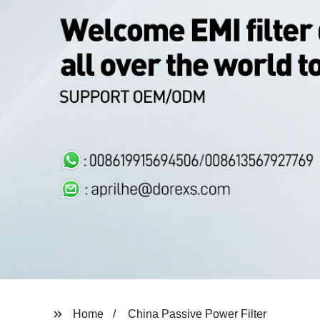
Home
China Passive Power Filter