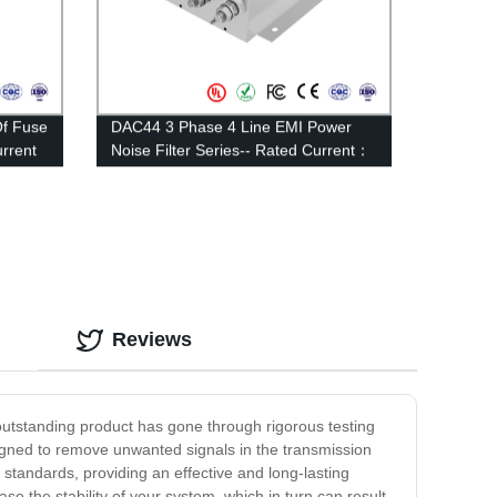
Of Fuse
DAC44 3 Phase 4 Line EMI Power
rrent
Noise Filter Series-- Rated Current：
100A—200A
Reviews
 outstanding product has gone through rigorous testing
esigned to remove unwanted signals in the transmission
t standards, providing an effective and long-lasting
se the stability of your system, which in turn can result