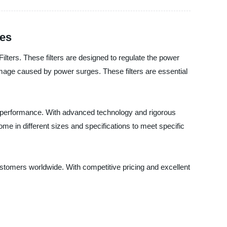
ces
lters. These filters are designed to regulate the power
amage caused by power surges. These filters are essential
 performance. With advanced technology and rigorous
 come in different sizes and specifications to meet specific
stomers worldwide. With competitive pricing and excellent