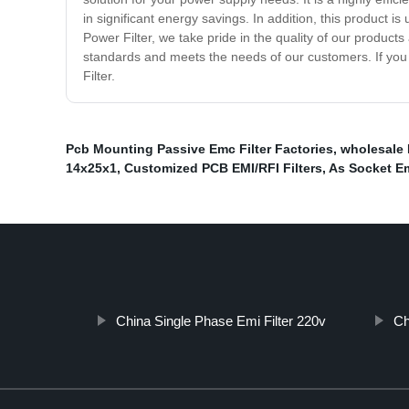
in significant energy savings. In addition, this product i
Power Filter, we take pride in the quality of our product
standards and meets the needs of our customers. If you a
Filter.
Pcb Mounting Passive Emc Filter Factories
,
wholesale 
14x25x1
,
Customized PCB EMI/RFI Filters
,
As Socket Em
China Single Phase Emi Filter 220v
Ch