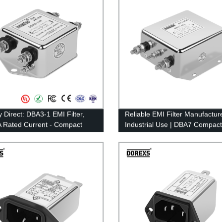
y Direct: DBA3-1 EMI Filter,
Reliable EMI Filter Manufacture
 Rated Current - Compact
Industrial Use | DBA7 Compact
urpose Type
100A Rated Current | Factory D