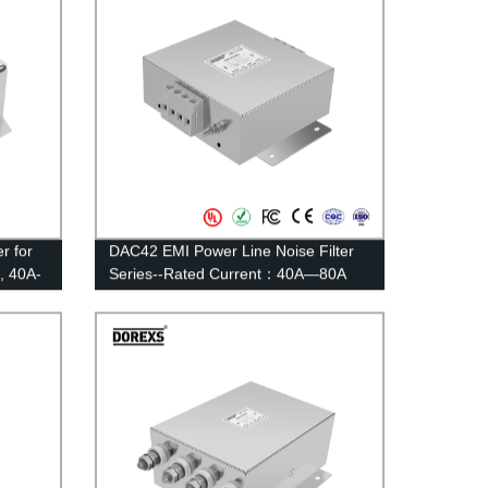
r for
DAC42 EMI Power Line Noise Filter
, 40A-
Series--Rated Current：40A—80A
irect