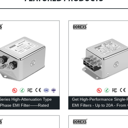
eries High-Attenuation Type
Get High-Performance Single-
-Phase EMI Filter——Rated
EMI Filters - Up to 20A - From
t 20A-30A
Factory