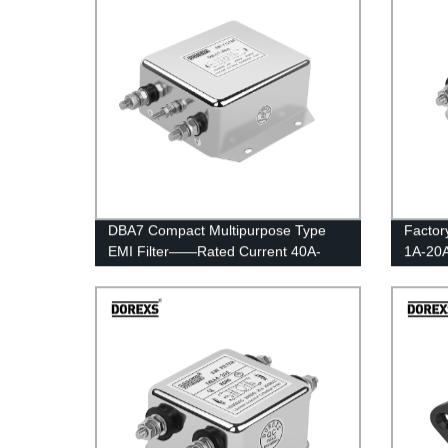
DBA7 Compact Multipurpose Type
Factor
EMI Filter——Rated Current 40A-
1A-20A
100A
Multip