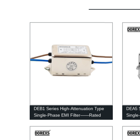
DEB1 Series High-Attenuation Type
DEA5 S
Single-Phase EMI Filter——Rated
Single
Current 1A-6A
Curren