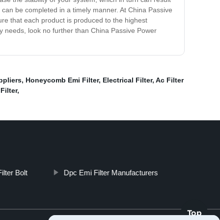
that can be completed in a timely manner. At China Passive
sure that each product is produced to the highest
ply needs, look no further than China Passive Power
ppliers
,
Honeycomb Emi Filter
,
Electrical Filter
,
Ac Filter
Filter
,
Filter Bolt
Dpc Emi Filter Manufacturers
Top