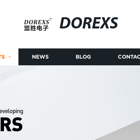
DOREXS
TS
NEWS
BLOG
CONTAC