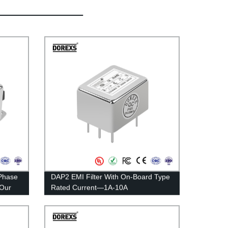
Phase
DAP2 EMI Filter With On-Board Type
 Our
Rated Current—1A-10A