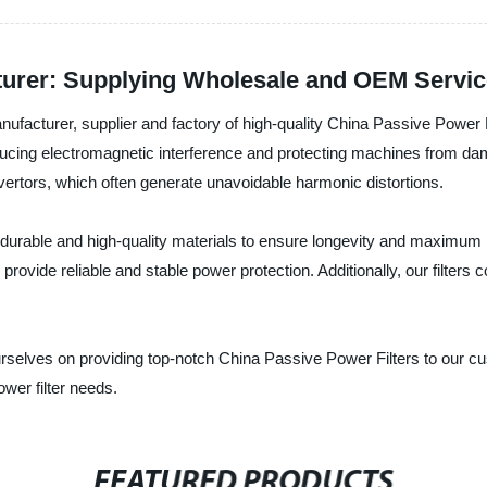
turer: Supplying Wholesale and OEM Servi
facturer, supplier and factory of high-quality China Passive Power Fi
reducing electromagnetic interference and protecting machines from d
vertors, which often generate unavoidable harmonic distortions.
durable and high-quality materials to ensure longevity and maximum
 provide reliable and stable power protection. Additionally, our filters
selves on providing top-notch China Passive Power Filters to our cu
ower filter needs.
FEATURED PRODUCTS