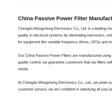
China Passive Power Filter Manufac
Chengdu Mengsheng Electronics Co., Ltd. is a leading manu
quality in electrical systems by eliminating harmonics, 
for equipment like variable frequency drives, UPSs and in
Our China Passive Power Filters are manufactured using 
quality control, we guarantee customers that our filters will
needs.
At Chengdu Mengsheng Electronics Co., Ltd., we pride our
customer service, we are confident in satisfying all your p