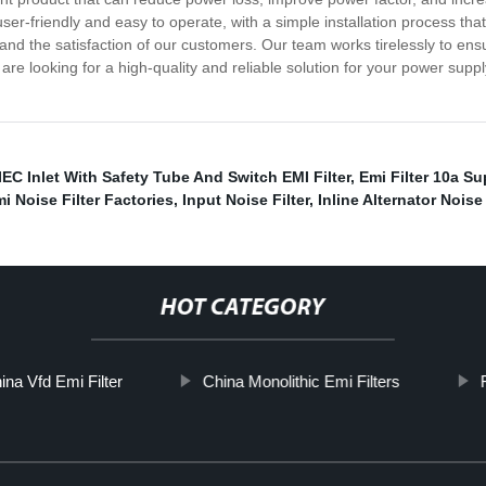
s user-friendly and easy to operate, with a simple installation process 
s and the satisfaction of our customers. Our team works tirelessly to en
re looking for a high-quality and reliable solution for your power sup
IEC Inlet With Safety Tube And Switch EMI Filter
,
Emi Filter 10a Su
i Noise Filter Factories
,
Input Noise Filter
,
Inline Alternator Noise 
HOT CATEGORY
ina Vfd Emi Filter
China Monolithic Emi Filters