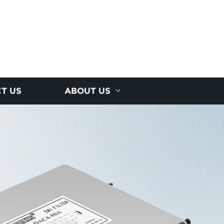
T US
ABOUT US