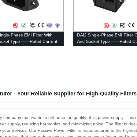
ingle-Phase EMI Filter With
DAI2 Single-Phase EMI Filter 
Socket Type ——Rated Current
And Socket Type ——Rated Cu
A
1A-10A
rer - Your Reliable Supplier for High-Quality Filters
ny company that wants to enhance the quality of its power supply. This
power supply, reducing harmonics, and minimizing noise. The filter is d
y to your devices. Our Passive Power Filter is manufactured to the highes
ient product that can reduce power loss, improve power factor, and increa