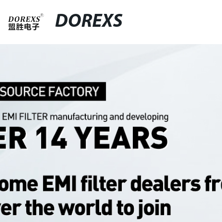
DOREXS