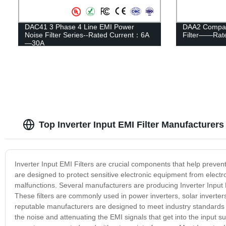
DAC41 3 Phase 4 Line EMI Power
DAA2 Compac
Noise Filter Series--Rated Current：6A
Filter——Rate
—30A
Top Inverter Input EMI Filter Manufacturers
Inverter Input EMI Filters are crucial components that help prevent
are designed to protect sensitive electronic equipment from elect
malfunctions. Several manufacturers are producing Inverter Input EMI
These filters are commonly used in power inverters, solar inverter
reputable manufacturers are designed to meet industry standards a
the noise and attenuating the EMI signals that get into the input s