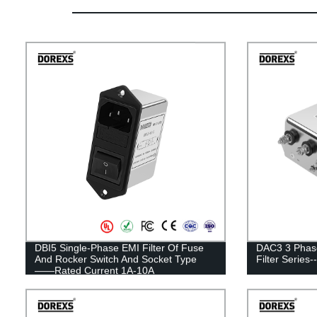
DBI5 Single-Phase EMI Filter Of Fuse
DAC3 3 Phase
And Rocker Switch And Socket Type
Filter Serie
——Rated Current 1A-10A