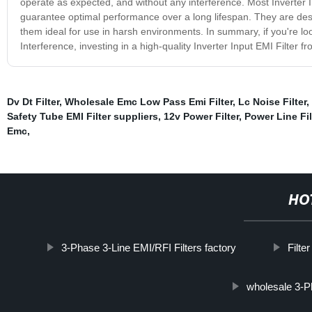
operate as expected, and without any interference. Most Inverter I
guarantee optimal performance over a long lifespan. They are desi
them ideal for use in harsh environments. In summary, if you're l
Interference, investing in a high-quality Inverter Input EMI Filter 
Dv Dt Filter
,
Wholesale Emc Low Pass Emi Filter
,
Lc Noise Filter
,
Safety Tube EMI Filter suppliers
,
12v Power Filter
,
Power Line Fi
Emc
,
HO
3-Phase 3-Line EMI/RFI Filters factory
Filte
wholesale 3-P