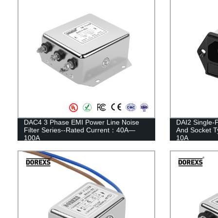
DAC4 3 Phase EMI Power Line Noise
DAI2 Single-P
Filter Series--Rated Current：40A—
And Socket 
100A
10A