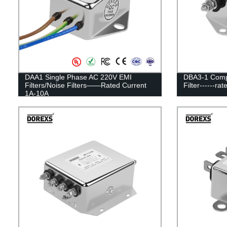
DAA1 Single Phase AC 220V EMI
DBA3-1 Compa
Filters/Noise Filters——Rated Current
Filter------ra
1A-10A