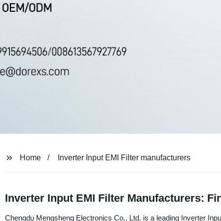
Home
Inverter Input EMI Filter manufacturers
Inverter Input EMI Filter Manufacturers: F
Chengdu Mengsheng Electronics Co., Ltd. is a leading Inverter Input