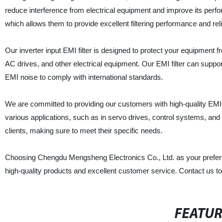
reduce interference from electrical equipment and improve its perf
which allows them to provide excellent filtering performance and relia
Our inverter input EMI filter is designed to protect your equipment f
AC drives, and other electrical equipment. Our EMI filter can suppor
EMI noise to comply with international standards.
We are committed to providing our customers with high-quality EMI fi
various applications, such as in servo drives, control systems, an
clients, making sure to meet their specific needs.
Choosing Chengdu Mengsheng Electronics Co., Ltd. as your preferred
high-quality products and excellent customer service. Contact us to
FEATU