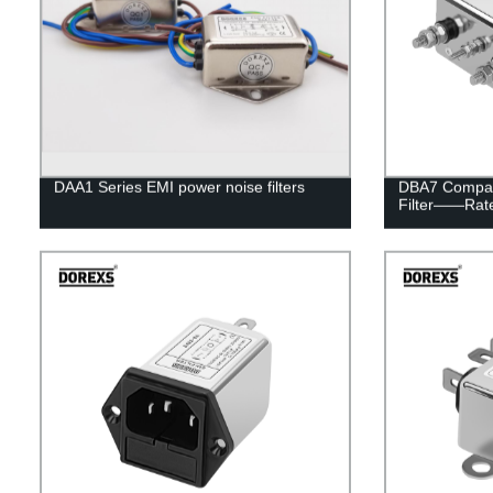
DAA1 Series EMI power noise filters
DBA7 Compac
Filter——Rat