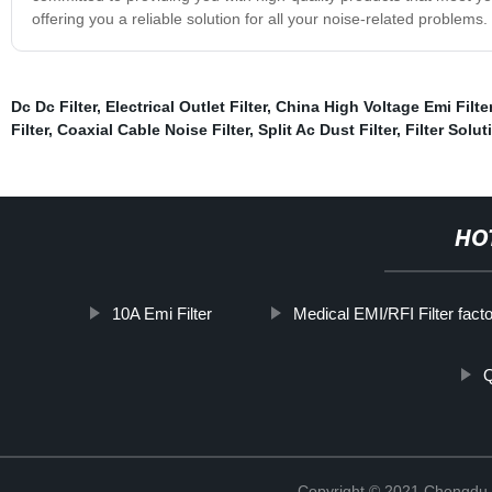
offering you a reliable solution for all your noise-related problems
Dc Dc Filter
,
Electrical Outlet Filter
,
China High Voltage Emi Filte
Filter
,
Coaxial Cable Noise Filter
,
Split Ac Dust Filter
,
Filter Solut
HO
10A Emi Filter
Medical EMI/RFI Filter fact
Q
Copyright © 2021 Chengdu 