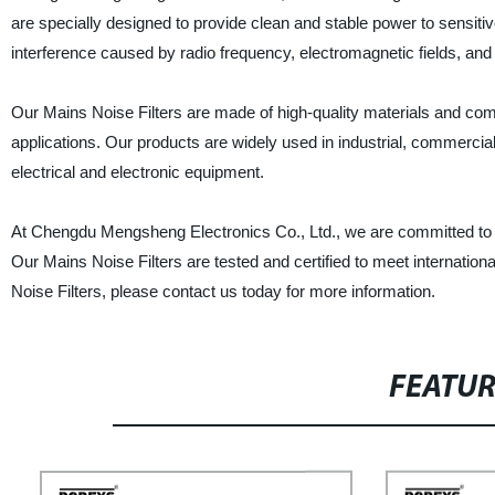
are specially designed to provide clean and stable power to sensitiv
interference caused by radio frequency, electromagnetic fields, and 
Our Mains Noise Filters are made of high-quality materials and come 
applications. Our products are widely used in industrial, commercial
electrical and electronic equipment.
At Chengdu Mengsheng Electronics Co., Ltd., we are committed to pr
Our Mains Noise Filters are tested and certified to meet international
Noise Filters, please contact us today for more information.
FEATU