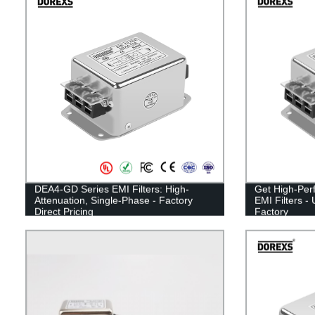
DEA4-GD Series EMI Filters: High-
Get High-Per
Attenuation, Single-Phase - Factory
EMI Filters -
Direct Pricing
Factory