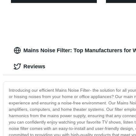
Mains Noise Filter: Top Manufacturers for
Reviews
Introducing our efficient Mains Noise Filter- the solution for all yo
or hissing noises from your home or office appliances? Our main no
experience and ensuring a noise-free environment. Our Mains Nois
amplifiers, computers, and home theater systems. Our filter emp
harmonics from the mains power supply, ensuring that any connecte
you can confidently enjoy watching your favorite TV shows, listen 
noise filter comes with an easy-to-install and user-friendly design,
committed to providing you with high-quality products that meet yo