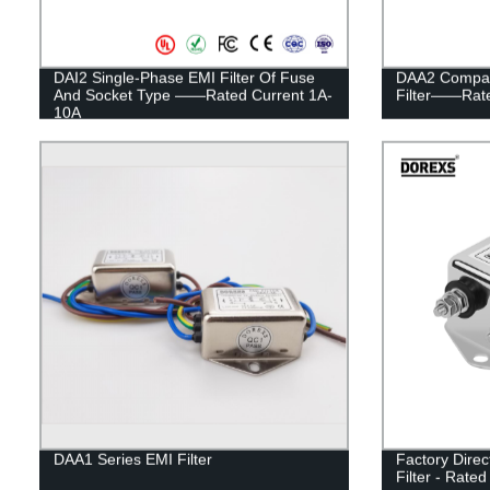
DAI2 Single-Phase EMI Filter Of Fuse
DAA2 Compac
And Socket Type ——Rated Current 1A-
Filter——Rate
10A
DAA1 Series EMI Filter
Factory Dire
Filter - Rated