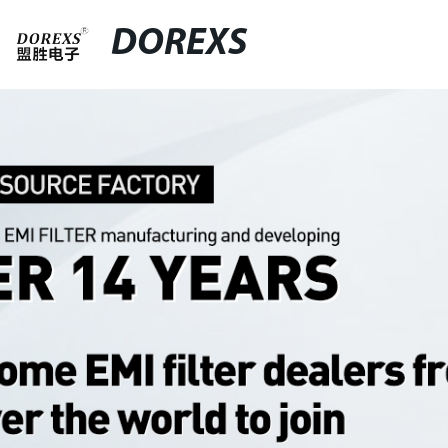
DOREXS