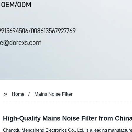
Home
Mains Noise Filter
High-Quality Mains Noise Filter from Chin
Chengdu Mengsheng Electronics Co., Ltd. is a leading manufacturer, 