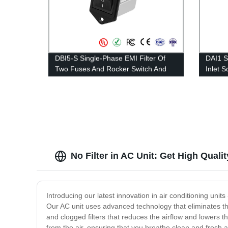
DBI5-S Single-Phase EMI Filter Of
DAI1 S
Two Fuses And Rocker Switch And
Inlet 
Socket Type ——Rated Current 1A-
1A-15
10A
No Filter in AC Unit: Get High Qual
Introducing our latest innovation in air conditioning unit
Our AC unit uses advanced technology that eliminates th
and clogged filters that reduces the airflow and lowers t
from the air, ensuring that you breathe clean and fresh ai