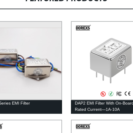
eries EMI Filter
DAP2 EMI Filter With On-Boar
Rated Current—1A-10A