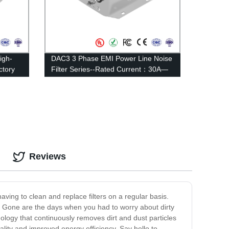
igh-
DAC3 3 Phase EMI Power Line Noise
ctory
Filter Series--Rated Current：30A—
35A
Reviews
having to clean and replace filters on a regular basis.
. Gone are the days when you had to worry about dirty
nology that continuously removes dirt and dust particles
uality and improved energy efficiency. Say hello to