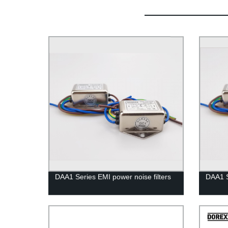
DAA1 Series EMI power noise filters
DAA1 S