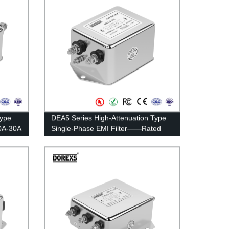
Type
DEA5 Series High-Attenuation Type
0A-30A
Single-Phase EMI Filter——Rated
Current 20A-30A