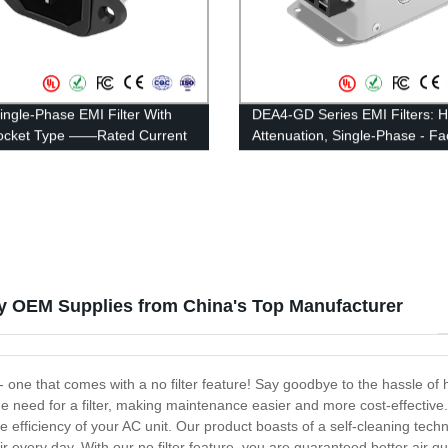
ingle-Phase EMI Filter With
DEA4-GD Series EMI Filters: H
Socket Type ——Rated Current
Attenuation, Single-Phase - Fa
A
Direct Pricing
ity OEM Supplies from China's Top Manufacturer
s - one that comes with a no filter feature! Say goodbye to the hassle of 
e need for a filter, making maintenance easier and more cost-effective
he efficiency of your AC unit. Our product boasts of a self-cleaning tech
r every day. With our no filter feature, you are guaranteed better air q