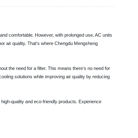
and comfortable. However, with prolonged use, AC units
d poor air quality. That's where Chengdu Mengsheng
t the need for a filter. This means there's no need for
oling solutions while improving air quality by reducing
 high-quality and eco-friendly products. Experience