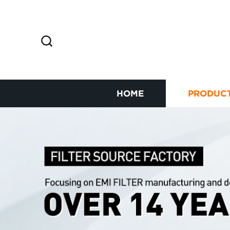
HOME
PRODUC