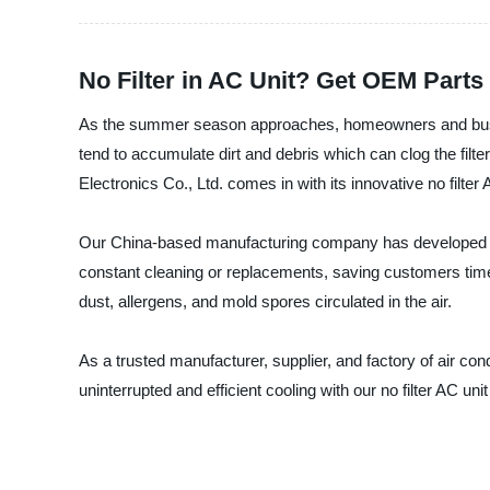
No Filter in AC Unit? Get OEM Parts
As the summer season approaches, homeowners and busines
tend to accumulate dirt and debris which can clog the filt
Electronics Co., Ltd. comes in with its innovative no filter 
Our China-based manufacturing company has developed a hig
constant cleaning or replacements, saving customers time 
dust, allergens, and mold spores circulated in the air.
As a trusted manufacturer, supplier, and factory of air co
uninterrupted and efficient cooling with our no filter AC 