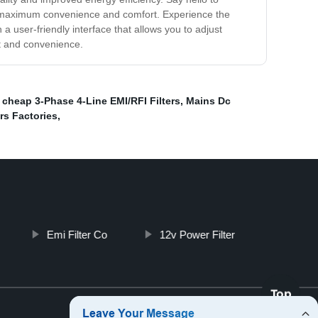
nts maximum convenience and comfort. Experience the
a user-friendly interface that allows you to adjust
rt and convenience.
,
cheap 3-Phase 4-Line EMI/RFI Filters
,
Mains Dc
rs Factories
,
Emi Filter Co
12v Power Filter
Top