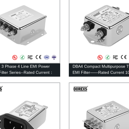
3 Phase 4 Line EMI Power
DBA4 Compact Multipurpose 
Filter Series--Rated Current：
EMI Filter——Rated Current 1
0A