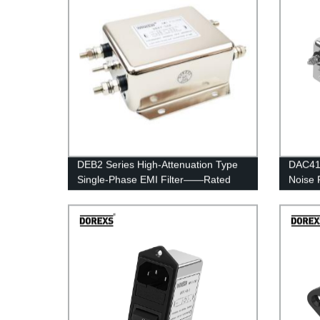
DEB2 Series High-Attenuation Type
DAC41 
Single-Phase EMI Filter——Rated
Noise 
Current 40A-60A
6A—3