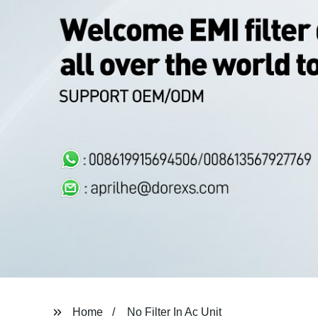
Home
No Filter In Ac Unit