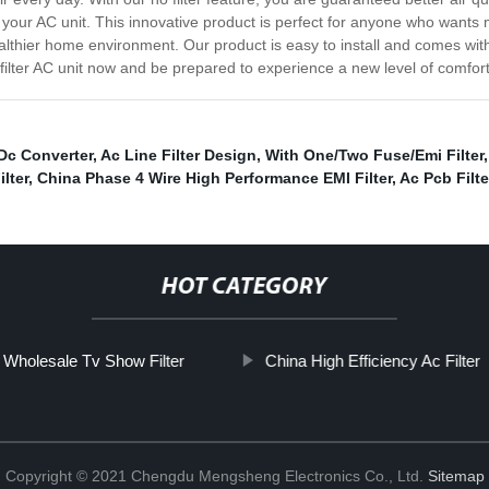
 for your AC unit. This innovative product is perfect for anyone who wa
ealthier home environment. Our product is easy to install and comes with 
 filter AC unit now and be prepared to experience a new level of comfo
 Dc Converter
,
Ac Line Filter Design
,
With One/Two Fuse/Emi Filter
ilter
,
China Phase 4 Wire High Performance EMI Filter
,
Ac Pcb Filte
HOT CATEGORY
Wholesale Tv Show Filter
China High Efficiency Ac Filter
Copyright © 2021 Chengdu Mengsheng Electronics Co., Ltd.
Sitemap