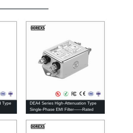
d Type
DEA4 Series High-Attenuation Type
Single-Phase EMI Filter——Rated
Current 3A-20A