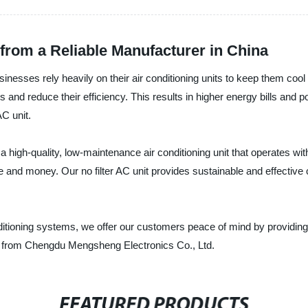
 from a Reliable Manufacturer in China
ses rely heavily on their air conditioning units to keep them cool 
ers and reduce their efficiency. This results in higher energy bills an
AC unit.
h-quality, low-maintenance air conditioning unit that operates withou
and money. Our no filter AC unit provides sustainable and effective co
nditioning systems, we offer our customers peace of mind by providing
unit from Chengdu Mengsheng Electronics Co., Ltd.
FEATURED PRODUCTS