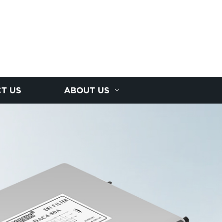
T US
ABOUT US