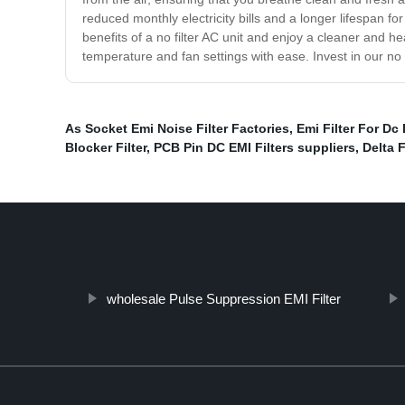
reduced monthly electricity bills and a longer lifespan
benefits of a no filter AC unit and enjoy a cleaner and h
temperature and fan settings with ease. Invest in our no
As Socket Emi Noise Filter Factories
,
Emi Filter For Dc
Blocker Filter
,
PCB Pin DC EMI Filters suppliers
,
Delta F
wholesale Pulse Suppression EMI Filter