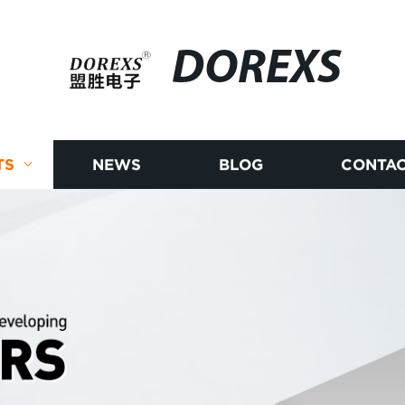
DOREXS
TS
NEWS
BLOG
CONTAC