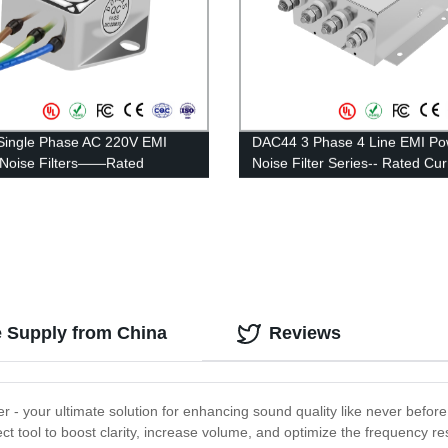
ingle Phase AC 220V EMI
DAC44 3 Phase 4 Line EMI Po
s/Noise Filters——Rated
Noise Filter Series-- Rated Cu
t 1A-10A
100A—200A
e Supply from China
Reviews
r - your ultimate solution for enhancing sound quality like never befor
fect tool to boost clarity, increase volume, and optimize the frequency