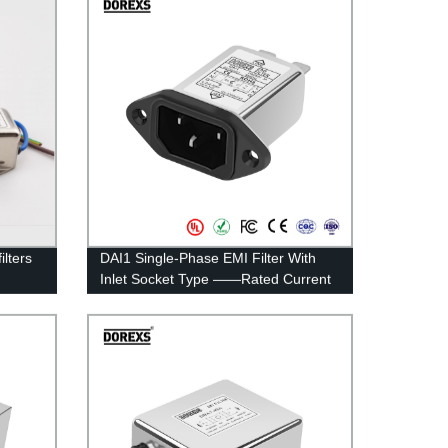
lters
DAI1 Single-Phase EMI Filter With
Inlet Socket Type ——Rated Current
1A-15A