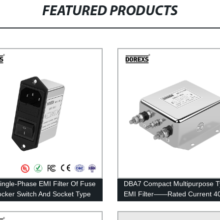
FEATURED PRODUCTS
ingle-Phase EMI Filter Of Fuse
DBA7 Compact Multipurpose 
cker Switch And Socket Type
EMI Filter——Rated Current 4
ed Current 1A-10A
100A