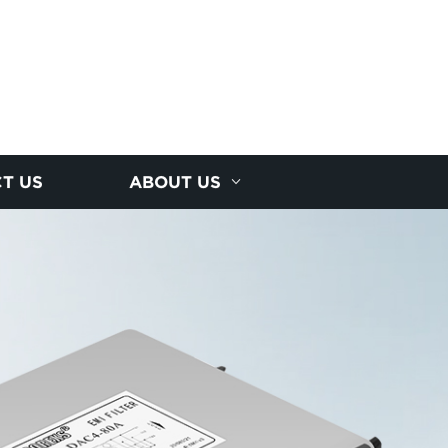
T US
ABOUT US