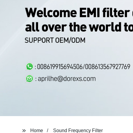
Home
Sound Frequency Filter