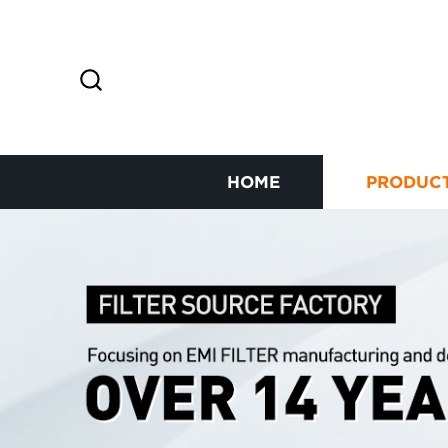
HOME
PRODUC