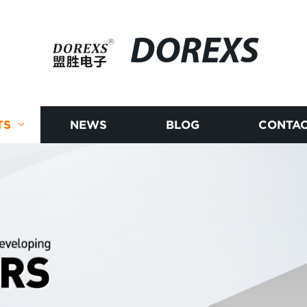
DOREXS
TS
NEWS
BLOG
CONTAC