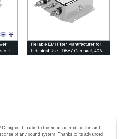
wer
Reliable EMI Filter Manufacturer for
rrent：
Industrial Use | DBA7 Compact, 40A-
100A Rated Current | Factory Direct
e! Designed to cater to the needs of audiophiles and
 response of any sound system. Thanks to its advanced