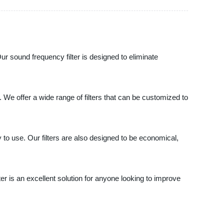
ur sound frequency filter is designed to eliminate
 We offer a wide range of filters that can be customized to
y to use. Our filters are also designed to be economical,
r is an excellent solution for anyone looking to improve