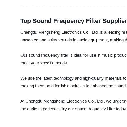
Top Sound Frequency Filter Supplier
Chengdu Mengsheng Electronics Co., Ltd. is a leading manuf
unwanted and noisy sounds in audio equipment, making the
Our sound frequency filter is ideal for use in music produ
meet your specific needs.
We use the latest technology and high-quality materials to 
making them an affordable solution to enhance the sound q
At Chengdu Mengsheng Electronics Co., Ltd., we understand
the audio experience. Try our sound frequency filter today