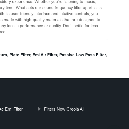
ditory experience. Whether you're listening to music,
ry time. What sets our sound frequency filter apart is its
 its user-friendly interface and intuitive controls, you
t's made with high-quality materials that are designed to
y loss in performance or quality. Don't settle for less
nce!
turn
,
Plate Filter
,
Emi Air Filter
,
Passive Low Pass Filter
,
c Emi Filter
Filters Now Creola Al