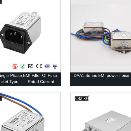
ingle-Phase EMI Filter Of Fuse
DAA1 Series EMI power noise fi
ocket Type ——Rated Current
A