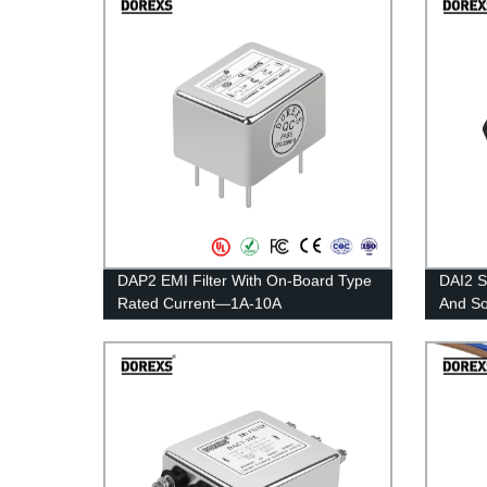
DAP2 EMI Filter With On-Board Type
DAI2 S
Rated Current—1A-10A
And S
1A-10