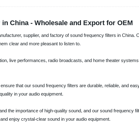
 in China - Wholesale and Export for OEM
acturer, supplier, and factory of sound frequency filters in China. O
m clear and more pleasant to listen to.
ction, live performances, radio broadcasts, and home theater systems.
ensure that our sound frequency filters are durable, reliable, and eas
uality in your audio equipment.
 the importance of high-quality sound, and our sound frequency filte
 and enjoy crystal-clear sound in your audio equipment.