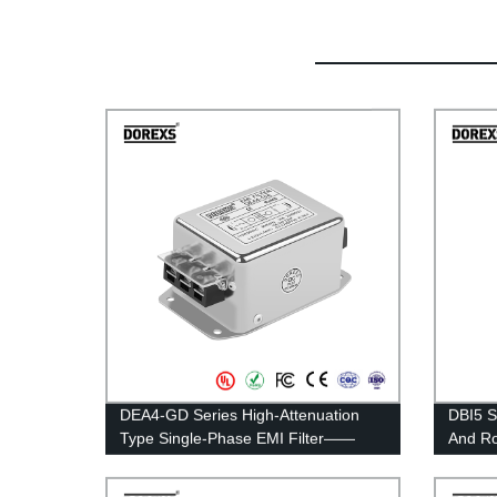
DEA4-GD Series High-Attenuation
DBI5 S
Type Single-Phase EMI Filter——
And Ro
Rated Current 3A-20A
——Rat