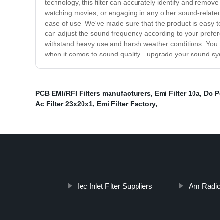
technology, this filter can accurately identify and remo
watching movies, or engaging in any other sound-related ac
ease of use. We've made sure that the product is easy to 
can adjust the sound frequency according to your preferenc
withstand heavy use and harsh weather conditions. You can
when it comes to sound quality - upgrade your sound sy
PCB EMI/RFI Filters manufacturers
,
Emi Filter 10a
,
Dc P
Ac Filter 23x20x1
,
Emi Filter Factory
,
Iec Inlet Filter Suppliers
Am Radio 