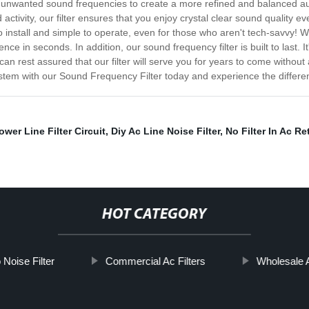
ve unwanted sound frequencies to create a more refined and balanced au
tivity, our filter ensures that you enjoy crystal clear sound quality eve
install and simple to operate, even for those who aren't tech-savvy! With
e in seconds. In addition, our sound frequency filter is built to last. I
 rest assured that our filter will serve you for years to come without an
stem with our Sound Frequency Filter today and experience the differe
ower Line Filter Circuit
,
Diy Ac Line Noise Filter
,
No Filter In Ac Re
HOT CATEGORY
Noise Filter
Commercial Ac Filters
Wholesale A