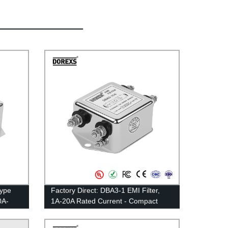
Type
Factory Direct: DBA3-1 EMI Filter,
0A-
1A-20A Rated Current - Compact
Multipurpose Type