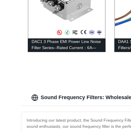
DAC1 3 Phase EMI Power Line Noise
DAA1 S
Filter Series--Rated Current：6A—
Filter
20A
Curren
Sound Frequency Filters: Wholesal
Introducing our latest product, the Sound Frequency Filte
sound enthusiasts, our sound frequency filter is the per