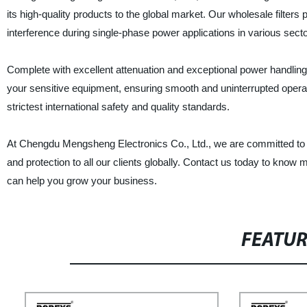
its high-quality products to the global market. Our wholesale filter
interference during single-phase power applications in various secto
Complete with excellent attenuation and exceptional power handling 
your sensitive equipment, ensuring smooth and uninterrupted operat
strictest international safety and quality standards.
At Chengdu Mengsheng Electronics Co., Ltd., we are committed to deliv
and protection to all our clients globally. Contact us today to know
can help you grow your business.
FEATU