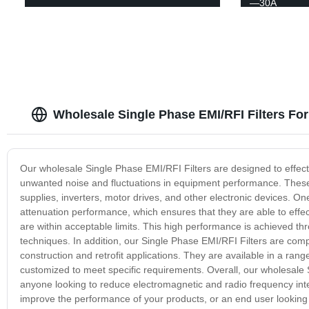
—30A
Wholesale Single Phase EMI/RFI Filters For
Our wholesale Single Phase EMI/RFI Filters are designed to effecti
unwanted noise and fluctuations in equipment performance. These fi
supplies, inverters, motor drives, and other electronic devices. One
attenuation performance, which ensures that they are able to effec
are within acceptable limits. This high performance is achieved 
techniques. In addition, our Single Phase EMI/RFI Filters are comp
construction and retrofit applications. They are available in a range
customized to meet specific requirements. Overall, our wholesale Si
anyone looking to reduce electromagnetic and radio frequency int
improve the performance of your products, or an end user looking to 