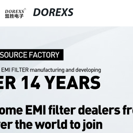
DOREXS