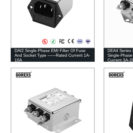
DAI2 Single-Phase EMI Filter Of Fuse
DEA4 Series 
And Socket Type ——Rated Current 1A-
Single-Phase
10A
Current 3A-2