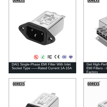
DAI1 Single-Phase EMI Filter With Inlet
Get High-Per
Socket Type ——Rated Current 1A-15A
EMI Filters -
Factory