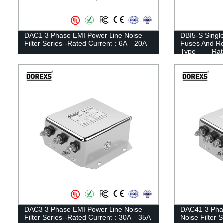
DAC1 3 Phase EMI Power Line Noise
DBI5-S Singl
Filter Series--Rated Current：6A—20A
Fuses And Ro
Type ——Rate
DAC3 3 Phase EMI Power Line Noise
DAC41 3 Pha
Filter Series--Rated Current：30A—35A
Noise Filter