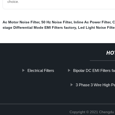
choice.
Ac Motor Noise Filter
,
50 Hz Noise Filter
,
Inline Ac Power Filter
,
C
stage Differential Mode EMI Filters factory
,
Led Light Noise Filte
HO
Electrical Filters
Bipolar DC EMI Filters fa
3 Phase 3 Wire High P
Copyright © 2021 Chengdu 