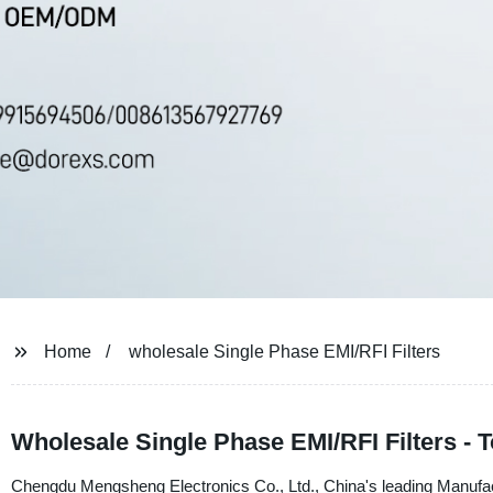
Home
wholesale Single Phase EMI/RFI Filters
Wholesale Single Phase EMI/RFI Filters - 
Chengdu Mengsheng Electronics Co., Ltd., China's leading Manufactu